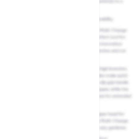
Anvil tree lopper with a telescopic handle that extends to a
maximum length of 4 meters
High-quality blades for precision cutting and durability
Wide 38mm cutting diameter. The Wolf Garten Multi-Change
Anvil Tree Lopper & Telescopic Handle is the perfect tool for
pruning and trimming trees and shrubs. With its innovative
design, this lopper allows you to reach high branches and cut
through tough, dense wood with ease.
Its telescopic handle allows you to easily reach high branches
without the need for a ladder, and the steel blades make quick
work of even the toughest branches. The non-slip grip handle
ensures you have complete control over the lopper, while the
lightweight aluminum design makes it easy to use for extended
periods of time.
Plus, with the ability to easily switch out the lopper head for
different gardening tasks using the Wolf Garten Multi-Change
system, this is a versatile and essential tool for any gardener.
Non-slip grip handle for added control and comfort