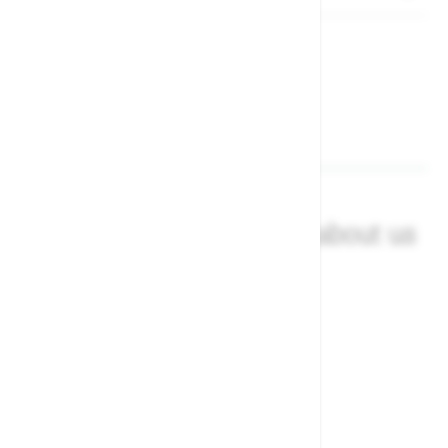
What our customers say about us