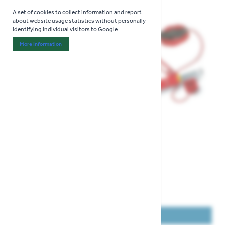
A set of cookies to collect information and report
about website usage statistics without personally
identifying individual visitors to Google.
More Information
About "Analytics" Cookie Group
View larger image
View larger image
View larger image
COLLECT IN STORE ONLY