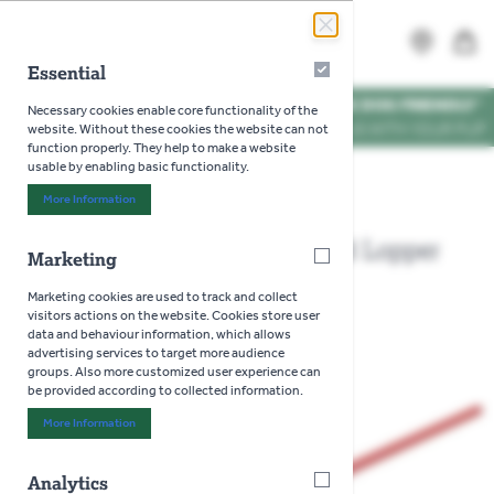
Skip to Content
Search
MENU
Essential
Essential
WE'RE DOG FRIENDLY
*
Necessary cookies enable core functionality of the
VISIT US WITH YOUR PUP
website. Without these cookies the website can not
function properly. They help to make a website
usable by enabling basic functionality.
Home
>
Wolf Garten Metal Handle and Lopper set
More Information
About "Essential" Cookie Group
Wolf Garten Metal Handle and Lopper
Marketing
Marketing
set
Marketing cookies are used to track and collect
visitors actions on the website. Cookies store user
data and behaviour information, which allows
advertising services to target more audience
groups. Also more customized user experience can
be provided according to collected information.
More Information
About "Marketing" Cookie Group
Analytics
Analytics