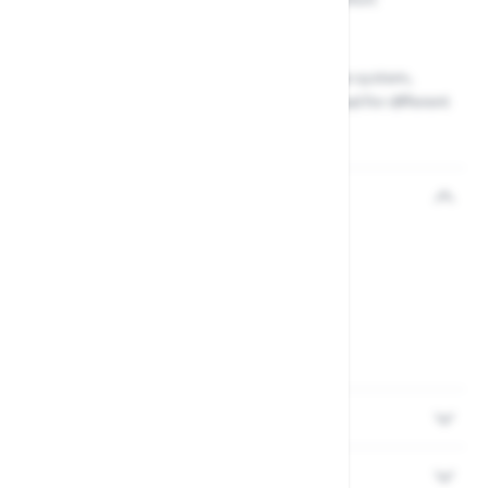
Lightweight and easy to use
Compatible with the Wolf Garten Multi-Change system,
allowing you to easily switch out the lopper head for different
gardening tasks
Reviews
Delivery
Returns