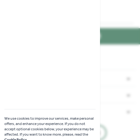
FIND US ON
Part of the
family
Shopping
Garden Ideas & Advice
Company
Contact Us
Our Mission & Values
Information
Delivery
We use cookies to improve our services, make personal
Find Us
offers, and enhance your experience. If you do not
Complaints Procedure
Click & Collect
accept optional cookies below, your experience may be
Join our Mailing List
Accessibility
affected. If you want to know more, please, read the
Modern Slavery Statement
Cookie Policy