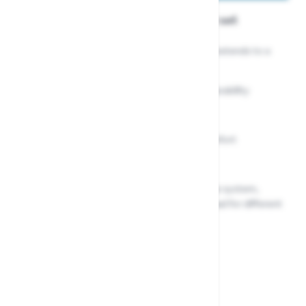
Wolf Garten Metal Handle and Lopper set
Anvil tree lopper with a telescopic handle that extends to a
maximum length of 4 meters
High-quality blades for precision cutting and durability
Wide 38mm cutting diameter
Non-slip grip handle for added control and comfort
Lightweight and easy to use
Compatible with the Wolf Garten Multi-Change system,
allowing you to easily switch out the lopper head for different
gardening tasks
In stock
£114.99