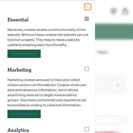
Skip to Content
Search
MENU
Essential
Essential
WE'RE DOG FRIENDLY
*
Necessary cookies enable core functionality of the
VISIT US WITH YOUR PUP
website. Without these cookies the website can not
function properly. They help to make a website
usable by enabling basic functionality.
Home
>
Gardening
>
Seeds
>
Vegetables
>
Pepper
More Information
About "Essential" Cookie Group
Marketing
Marketing
Marketing cookies are used to track and collect
SHOP BY
visitors actions on the website. Cookies store user
data and behaviour information, which allows
advertising services to target more audience
groups. Also more customized user experience can
be provided according to collected information.
Pepper
More Information
About "Marketing" Cookie Group
23
Products
Sor
Analytics
Analytics