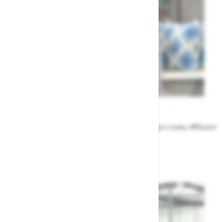
Meet the Team
Find out more about the people that run Highway's many different
departments
Highway's Team