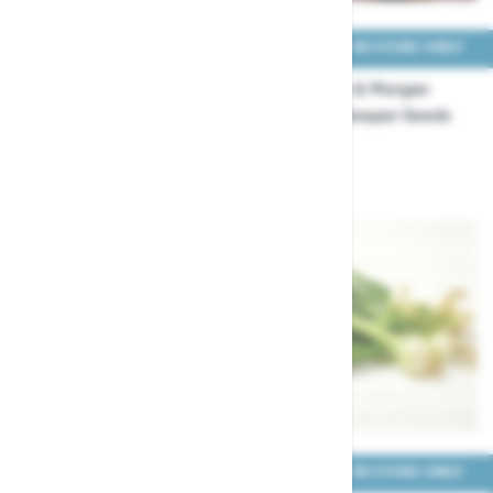
COLLECT IN STORE ONLY
COLLECT IN STORE ONLY
Thompson & Morgan
Thompson & Morgan
Onion Four Colour Bulb Mix
Onion Hi-Keeper Seeds
Seeds
£3.99
£3.29
COLLECT IN STORE ONLY
COLLECT IN STORE ONLY