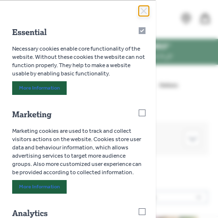
Skip to Content
Search
MENU
Essential
Essential
WE'RE DOG FRIENDLY
*
Necessary cookies enable core functionality of the
VISIT US WITH YOUR PUP
website. Without these cookies the website can not
function properly. They help to make a website
usable by enabling basic functionality.
Home
>
Gardening
>
Seeds
>
Vegetables
>
Onions
More Information
About "Essential" Cookie Group
Marketing
Marketing
Marketing cookies are used to track and collect
SHOP BY
visitors actions on the website. Cookies store user
data and behaviour information, which allows
advertising services to target more audience
groups. Also more customized user experience can
be provided according to collected information.
Onions
More Information
About "Marketing" Cookie Group
17
Products
Sor
Analytics
Analytics