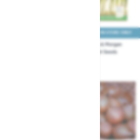
COLLECT IN STORE ONLY
COLLECT IN STORE ONLY
Thompson & Morgan
Thompson & Morgan
Onion Elisa and Karminka
Onion Feast Seeds
TBC Seeds
£3.29
£2.49