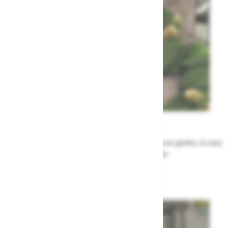
Garden Tips
Our top ideas & advice for making the most of your garden, & easy
to sort by season, month & topic
Garden Advice