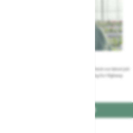
Careers
Could a career at Highway be perfect for you? Check our latest job
vacancies and discover the benefits of working for Highway
Jobs at Highway
FIND US ON
Part of the
family