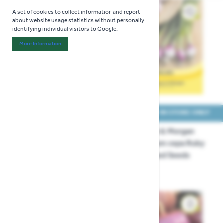
A set of cookies to collect information and report
about website usage statistics without personally
identifying individual visitors to Google.
More Information
About "Analytics" Cookie Group
COLLECT IN STORE ONLY
COLLECT IN STORE ONLY
Thompson & Morgan
Thompson & Morgan
Onion Ailsa Craig Seeds
Onion Allium cepa Ruby
Red Finished Seeds
£3.29
£3.29