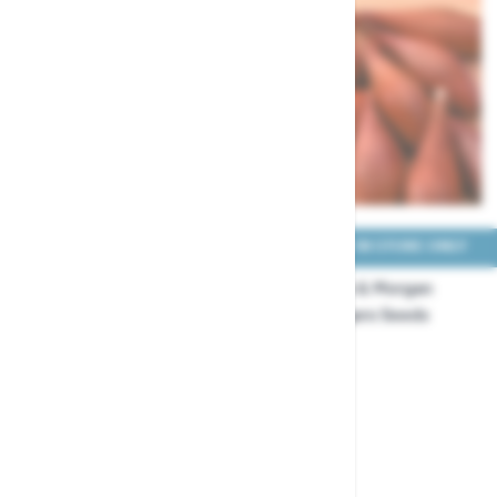
COLLECT IN STORE ONLY
COLLECT IN STORE ONLY
Thompson & Morgan
Thompson & Morgan
Onion White Star Seeds
Shallot Figaro Seeds
£3.29
£3.99