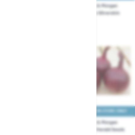
Thompson & Morgan
Thompson & Morgan
Onion Hylander Seeds
Onion Paris Silverskin
Seeds
£3.99
£2.49
COLLECT IN STORE ONLY
COLLECT IN STORE ONLY
Thompson & Morgan
Thompson & Morgan
Onion Red Baron Seeds
Onion Red Herald Seeds