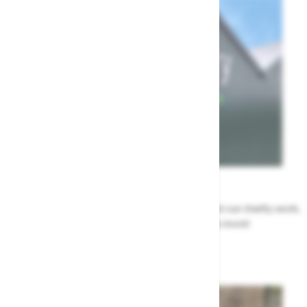
News
All the Highway news in one place. Find out about our charity work,
renovation work, upcoming events & more!
Highway News