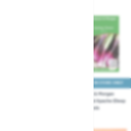
£3.99
£3.29
COLLECT IN STORE ONLY
COLLECT IN STORE ONLY
Thompson & Morgan
Thompson & Morgan
Onion Redrover F1 Seeds
Onion Salad Apache (Deep
Purple) Seeds
£3.29
£3.29