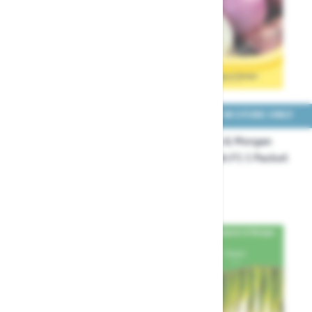
COLLECT IN STORE ONLY
COLLECT IN STORE ONLY
Thompson & Morgan
Thompson & Morgan
Onion Allium cepa
Onion Blush F1 1 Packet
Starlight Seeds
Seeds
£3.29
£3.29