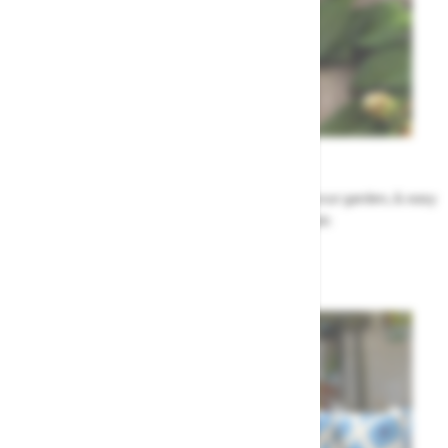
Garden Tips
Our top ideas & advice for making the most of your garden, & easy
to sort by season, month & topic
Garden Advice