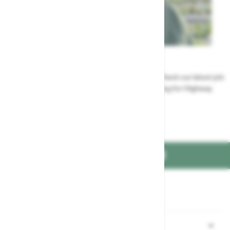
Careers
Could a career at Highway be perfect for you? Check our latest job
vacancies and discover the benefits of working for Highway
Jobs at Highway
FIND US ON
Part of the
family
Shopping