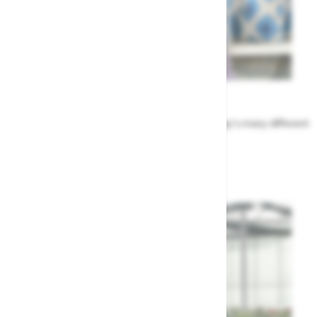
Meet the Team
Find out more about the people that run Highway's many different
departments
Highway's Team