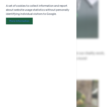
A set of cookies to collect information and report
about website usage statistics without personally
identifying individual visitors to Google.
More Information
About "Analytics" Cookie Group
News
All the Highway news in one place. Find out about our charity work,
renovation work, upcoming events & more!
Highway News