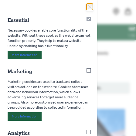
Skip to Content
Search
MENU
Essential
Essential
 TIMES
WE'RE DOG 
Necessary cookies enable core functionality of the
NG TIMES
VISIT US WIT
website. Without these cookies the website can not
function properly. They help to make a website
usable by enabling basic functionality.
Home
>
Gardening
>
Seeds
>
Flowers
>
Honesty
More Information
About "Essential" Cookie Group
Marketing
Marketing
Honesty
Marketing cookies are used to track and collect
visitors actions on the website. Cookies store user
We can't find products matching the selection.
data and behaviour information, which allows
advertising services to target more audience
groups. Also more customized user experience can
be provided according to collected information.
More Information
About "Marketing" Cookie Group
Analytics
Analytics