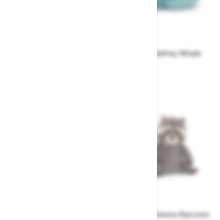
Jellycat Bartholomew
Jellycat Gobfrey Whale
Bear Shoulder Bag
Shark.
£44.99
£31.99
Jellycat Rockleton
Jellycat Trixiwoo Raccoon