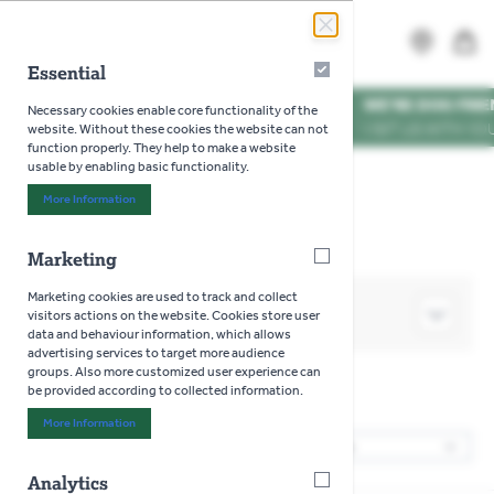
Skip to Content
Search
MENU
Essential
Essential
WE'RE DOG FRIENDLY
*
Necessary cookies enable core functionality of the
VISIT US WITH YOUR PUP
website. Without these cookies the website can not
function properly. They help to make a website
usable by enabling basic functionality.
Home
>
Toys
>
Jellycat
>
Animals
More Information
About "Essential" Cookie Group
Marketing
Marketing
Marketing cookies are used to track and collect
SHOP BY
visitors actions on the website. Cookies store user
data and behaviour information, which allows
advertising services to target more audience
groups. Also more customized user experience can
be provided according to collected information.
Animals
More Information
About "Marketing" Cookie Group
6
Products
Sor
Analytics
Analytics