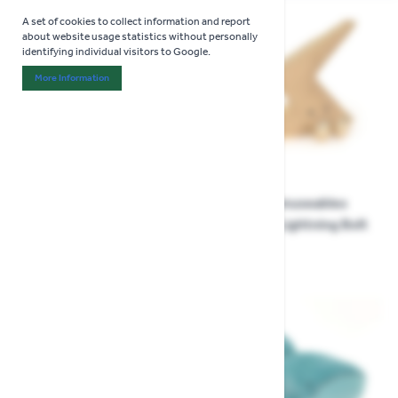
A set of cookies to collect information and report
about website usage statistics without personally
identifying individual visitors to Google.
More Information
About "Analytics" Cookie Group
Jellycat Amuseables Ort &
Jellycat Amuseables
Tum Acorns
Zapperty Lightning Bolt
£29.99
£34.99