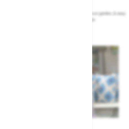
Garden Tips
Our top ideas & advice for making the most of your garden, & easy
to sort by season, month & topic
Garden Advice
Meet the Team