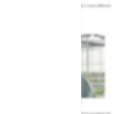
Find out more about the people that run Highway's many different
departments
Highway's Team
Careers
Could a career at Highway be perfect for you? Check our latest job