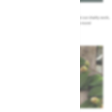
News
All the Highway news in one place. Find out about our charity work,
renovation work, upcoming events & more!
Highway News