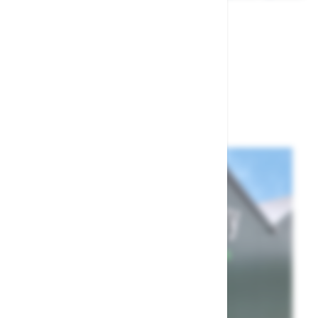
£59.99
£39.99
Show
per page
per page