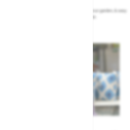
Our top ideas & advice for making the most of your garden, & easy
to sort by season, month & topic
Garden Advice
Meet the Team