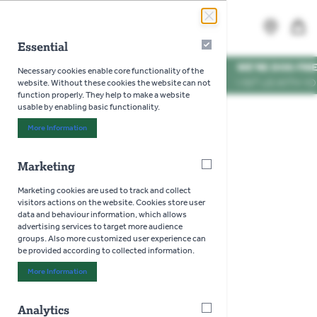
Skip to Content
Search
MENU
Essential
Essential
WE'RE DOG FRIENDLY
*
Necessary cookies enable core functionality of the
VISIT US WITH YOUR PUP
website. Without these cookies the website can not
function properly. They help to make a website
usable by enabling basic functionality.
Home
>
Home
>
Dining
>
Cutlery
More Information
About "Essential" Cookie Group
Marketing
Marketing
Cutlery
Marketing cookies are used to track and collect
visitors actions on the website. Cookies store user
data and behaviour information, which allows
advertising services to target more audience
groups. Also more customized user experience can
be provided according to collected information.
More Information
About "Marketing" Cookie Group
Analytics
Analytics