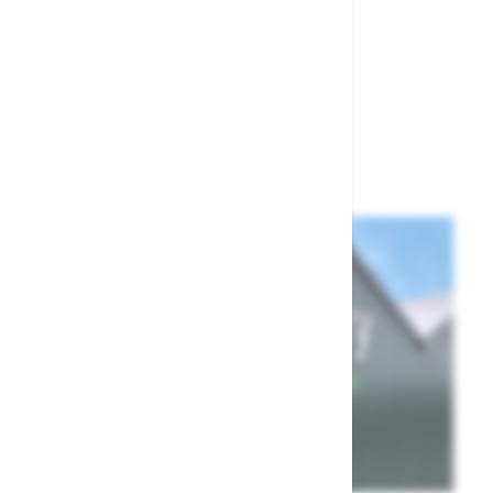
£1.50
Show
per page
per page