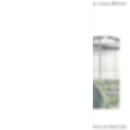
Find out more about the people that run Highway's many different
departments
Highway's Team
Careers
Could a career at Highway be perfect for you? Check our latest job