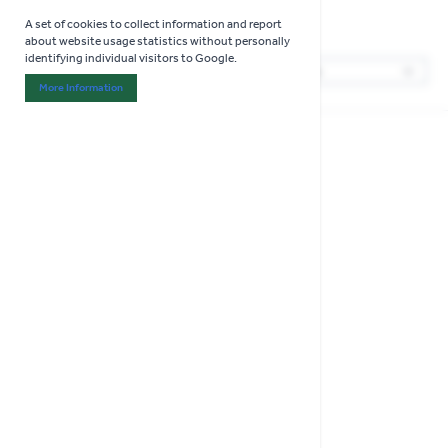
Boxed Cutlery Sets
A set of cookies to collect information and report
Shop now
about website usage statistics without personally
identifying individual visitors to Google.
1
Products
Sor
More Information
About "Analytics" Cookie Group
COLLECT IN STORE ONLY
Natural Elements
Recycled Plastic Cutlery
Set