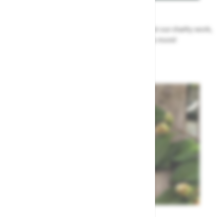
News
All the Highway news in one place. Find out about our charity work,
renovation work, upcoming events & more!
Highway News
Garden Tips