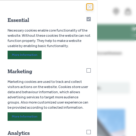
Skip to Content
Search
MENU
Essential
Essential
NG TIMES
WE'RE DO
Necessary cookies enable core functionality of the
NING TIMES
VISIT US 
website. Without these cookies the website can not
function properly. They help to make a website
usable by enabling basic functionality.
Home
>
Gardening
>
Seeds
>
Flowers
>
Chrysanthemum
More Information
About "Essential" Cookie Group
Marketing
Marketing
Chrysanthemum
Marketing cookies are used to track and collect
visitors actions on the website. Cookies store user
We can't find products matching the selection.
data and behaviour information, which allows
advertising services to target more audience
groups. Also more customized user experience can
be provided according to collected information.
More Information
About "Marketing" Cookie Group
Analytics
Analytics