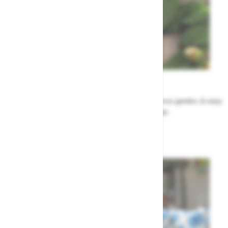
Garden Tips
Our top ideas & advice for making the most of your garden, & easy
to sort by season, month & topic
Garden Advice