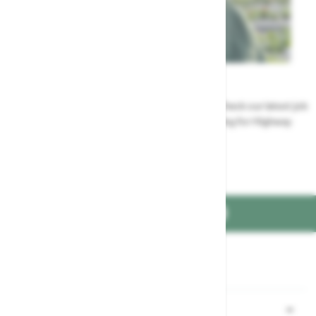
Careers
Could a career at Highway be perfect for you? Check our latest job
vacancies and discover the benefits of working for Highway
Jobs at Highway
FIND US ON
Part of the
family
Shopping