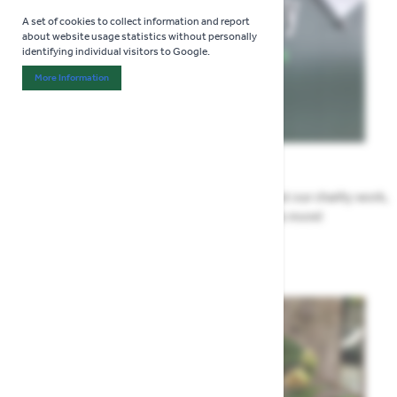
A set of cookies to collect information and report
about website usage statistics without personally
identifying individual visitors to Google.
More Information
About "Analytics" Cookie Group
News
All the Highway news in one place. Find out about our charity work,
renovation work, upcoming events & more!
Highway News