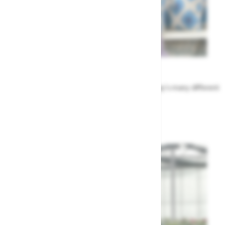
Meet the Team
Find out more about the people that run Highway's many different
departments
Highway's Team