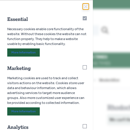
Skip to Content
Essential
Essential
Search our website for...
Necessary cookies enable core functionality of the
MENU
website. Without these cookies the website can not
function properly. They help to make a website
usable by enabling basic functionality.
More Information
About "Essential" Cookie Group
OPENING TIMES
SEE OPENING TIMES
Marketing
Marketing
Marketing cookies are used to track and collect
Home
>
Gardening
>
Seeds
>
Flowers
>
Rhodochiton
visitors actions on the website. Cookies store user
data and behaviour information, which allows
advertising services to target more audience
groups. Also more customized user experience can
be provided according to collected information.
Rhodoc
More Information
About "Marketing" Cookie Group
We can't f
Analytics
Analytics