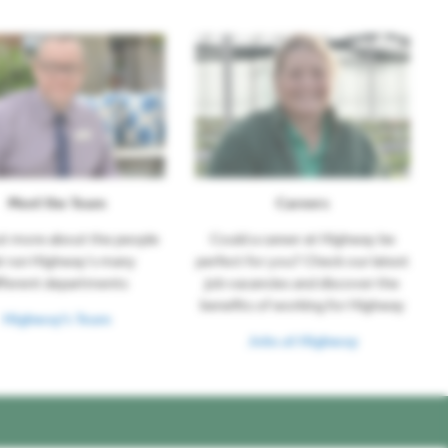
Meet the Team
Careers
ut more about the people
Could a career at Highway be
t run Highway's many
perfect for you? Check our latest
fferent departments
job vacancies and discover the
benefits of working for Highway
Highway's Team
Jobs at Highway