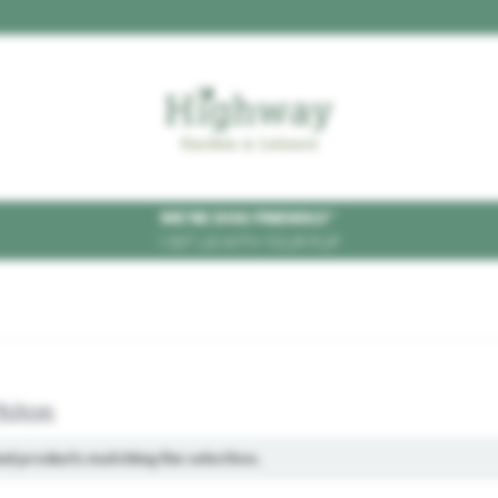
WE'RE DOG FRIENDLY
*
VISIT US WITH YOUR PUP
hiton
ind products matching the selection.