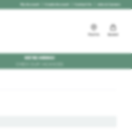
My Account
Create Account
Contact Us
Jobs & Careers
Find Us
Basket
WE'RE HIRING!
CHECK OUR VACANCIES