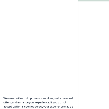
Shopping
Garden Ideas & Advice
Contact Us
Delivery
Click & Collect
Online Returns
Coach Visits
We use cookies to improve our services, make personal
offers, and enhance your experience. If you do not
accept optional cookies below, your experience may be