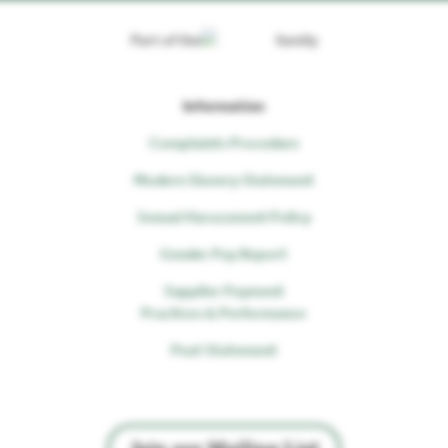
Part of the
family
Information
Complaints Procedure
Modern Slavery Statement
Sexual Harassment Policy
Gender Pay Report
Supplier Payment
Practices & Performance
Peat Statement