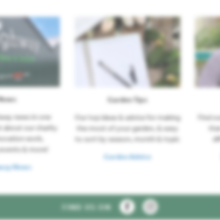
News
Garden Tips
hway news in one
Our top ideas & advice for making
Find o
t about our charity
the most of your garden, & easy
tha
novation work,
to sort by season, month & topic
di
events & more!
Garden Advice
way News
FIND US ON