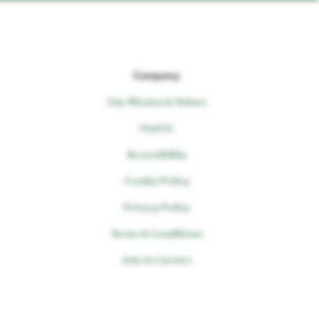
Company
Our Mission & Values
Find Us
Accessibility
Cookie Policy
Privacy Policy
Terms & Conditions
Jobs & Careers