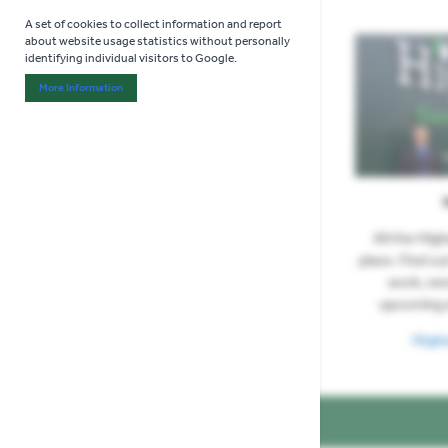
A set of cookies to collect information and report
about website usage statistics without personally
identifying individual visitors to Google.
More Information
About "Analytics" Cookie Group
All the Hig
place. Find ou
work, re
upcoming 
High