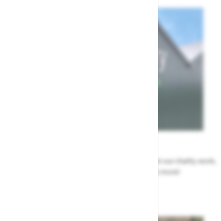
News
All the Highway news in one place. Find out about our charity work,
renovation work, upcoming events & more!
Highway News