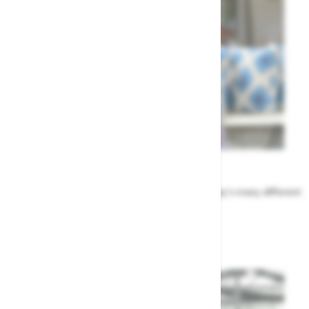
Meet the Team
Find out more about the people that run Highway's many different
departments
Highway's Team