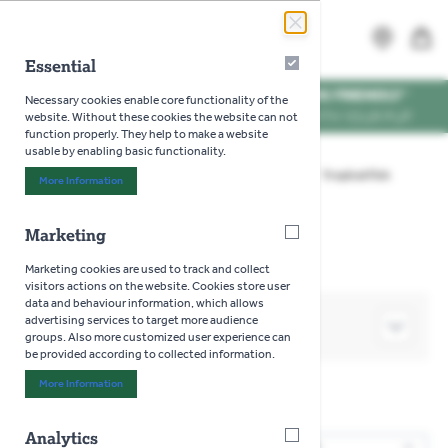
Skip to Content
Search
MENU
Essential
Essential
WE'RE DOG FRIENDLY
*
Necessary cookies enable core functionality of the
VISIT US WITH YOUR PUP
website. Without these cookies the website can not
function properly. They help to make a website
usable by enabling basic functionality.
Home
>
Aquatics
>
Live Fish - In Store Only
>
Tropical Fish
More Information
About "Essential" Cookie Group
>
Gourami
Marketing
Marketing
Marketing cookies are used to track and collect
visitors actions on the website. Cookies store user
data and behaviour information, which allows
advertising services to target more audience
SHOP BY
groups. Also more customized user experience can
be provided according to collected information.
More Information
About "Marketing" Cookie Group
Gourami
Analytics
Analytics
3
Products