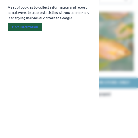
Sor
A set of cookies to collect information and report
about website usage statistics without personally
identifying individual visitors to Google.
More Information
About "Analytics" Cookie Group
COLLECT IN STORE ONLY
COLLECT IN STORE ONLY
Dwarf Gourami Male
Golden Gourami
(Large)
£5.99
£5.99