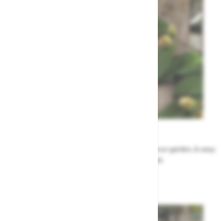
Garden Tips
Our top ideas & advice for making the most of your garden, & easy
to sort by season, month & topic
Garden Advice