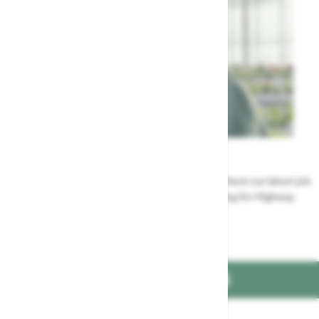
Careers
Could a career at Highway be perfect for you? Check our latest job
vacancies and discover the benefits of working for Highway
Jobs at Highway
FIND US ON