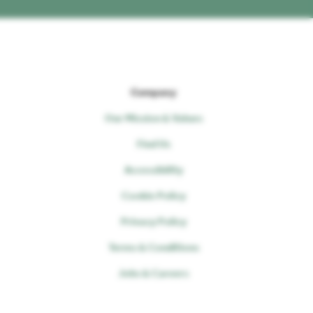
Company
Our Mission & Values
Find Us
Accessibility
Cookie Policy
Privacy Policy
Terms & Conditions
Jobs & Careers