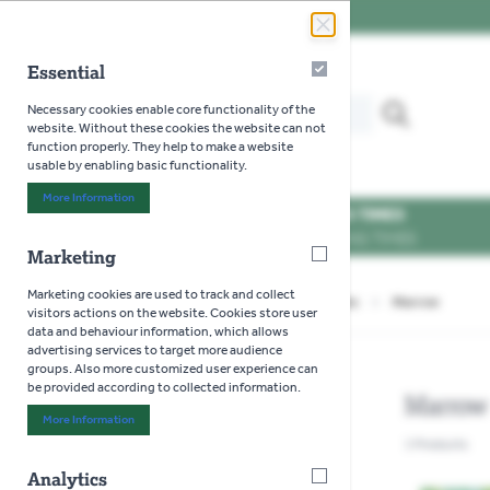
Skip to Content
Essential
Essential
Search our website for...
Necessary cookies enable core functionality of the
MENU
website. Without these cookies the website can not
function properly. They help to make a website
usable by enabling basic functionality.
More Information
About "Essential" Cookie Group
OPENING TIMES
SEE OPENING TIMES
Marketing
Marketing
Marketing cookies are used to track and collect
Home
>
Gardening
>
Seeds
>
Vegetables
>
Marrow
visitors actions on the website. Cookies store user
data and behaviour information, which allows
advertising services to target more audience
groups. Also more customized user experience can
be provided according to collected information.
Marrow
More Information
About "Marketing" Cookie Group
1
Products
Analytics
Analytics