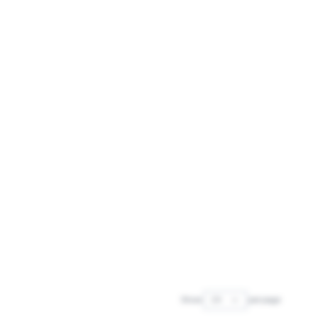
Show
per page
per page