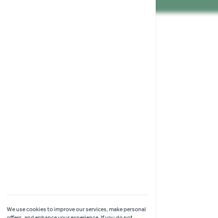
Shopping
Garden Ideas & Advice
Contact Us
Delivery
Click & Collect
Online Returns
Coach Visits
We use cookies to improve our services, make personal
offers, and enhance your experience. If you do not