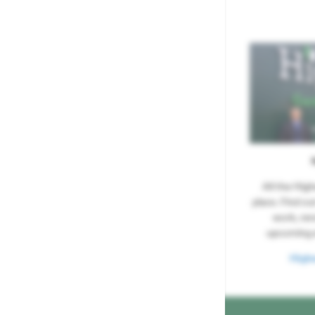
All the Hig
place. Find ou
work, re
upcoming 
High