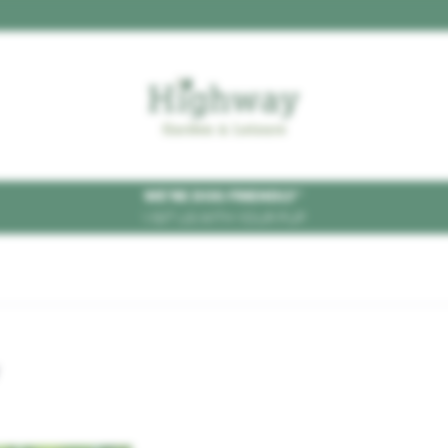
WE'RE DOG FRIENDLY
*
VISIT US WITH YOUR PUP