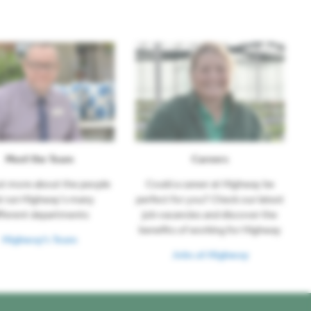
Meet the Team
Careers
ut more about the people
Could a career at Highway be
t run Highway's many
perfect for you? Check our latest
fferent departments
job vacancies and discover the
benefits of working for Highway
Highway's Team
Jobs at Highway