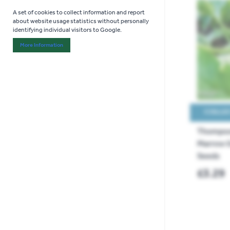
A set of cookies to collect information and report
about website usage statistics without personally
identifying individual visitors to Google.
More Information
About "Analytics" Cookie Group
COLLEC
Thompso
Marrow G
Seeds
£3.29