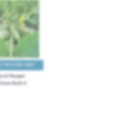
T IN STORE ONLY
n & Morgan
reen Bush 4