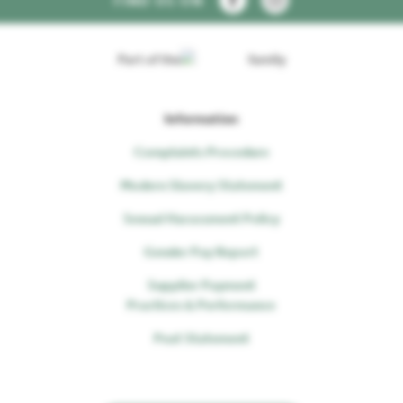
FIND US ON
Part of the
family
Information
Complaints Procedure
Modern Slavery Statement
Sexual Harassment Policy
Gender Pay Report
Supplier Payment
Practices & Performance
Peat Statement