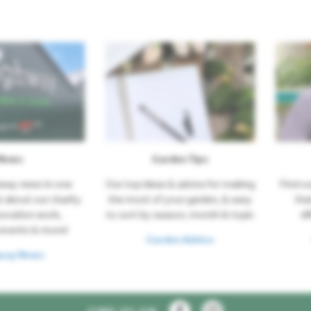
News
Garden Tips
hway news in one
Our top ideas & advice for making
Find o
t about our charity
the most of your garden, & easy
tha
novation work,
to sort by season, month & topic
di
events & more!
Garden Advice
way News