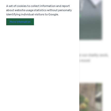
A set of cookies to collect information and report
about website usage statistics without personally
identifying individual visitors to Google.
More Information
About "Analytics" Cookie Group
News
All the Highway news in one place. Find out about our charity work,
renovation work, upcoming events & more!
Highway News