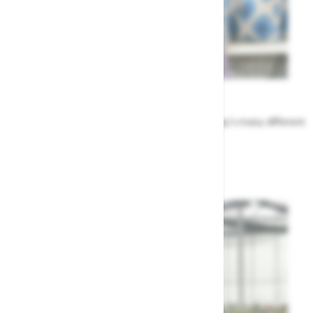
Meet the Team
Find out more about the people that run Highway's many different
departments
Highway's Team