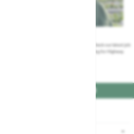
Careers
Could a career at Highway be perfect for you? Check our latest job
vacancies and discover the benefits of working for Highway
Jobs at Highway
FIND US ON
Part of the
family
Shopping