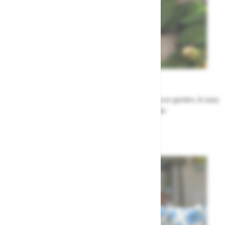
Garden Tips
Our top ideas & advice for making the most of your garden, & easy
to sort by season, month & topic
Garden Advice