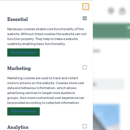
Skip to Content
Search
MENU
Essential
Essential
ING TIMES
WE'RE D
Necessary cookies enable core functionality of the
PENING TIMES
VISIT US
website. Without these cookies the website can not
function properly. They help to make a website
usable by enabling basic functionality.
Home
>
Gardening
>
Seeds
>
Flowers
>
Prairie
More Information
About "Essential" Cookie Group
Marketing
Marketing
Prairie
Marketing cookies are used to track and collect
visitors actions on the website. Cookies store user
We can't find products matching the selection.
data and behaviour information, which allows
advertising services to target more audience
groups. Also more customized user experience can
be provided according to collected information.
More Information
About "Marketing" Cookie Group
Analytics
Analytics