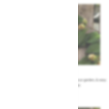
Garden Tips
Our top ideas & advice for making the most of your garden, & easy
to sort by season, month & topic
Garden Advice