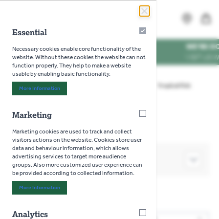
Skip to Content
Search
MENU
Essential
Essential
WE'RE DOG FRIENDL
Necessary cookies enable core functionality of the
VISIT US WITH YOUR P
website. Without these cookies the website can not
function properly. They help to make a website
usable by enabling basic functionality.
Home
>
Aquatics
>
Live Fish - In Store Only
>
Tropical Fish
More Information
About "Essential" Cookie Group
>
Pleco Fish
Marketing
Marketing
Marketing cookies are used to track and collect
visitors actions on the website. Cookies store user
data and behaviour information, which allows
advertising services to target more audience
SHOP BY
groups. Also more customized user experience can
be provided according to collected information.
More Information
About "Marketing" Cookie Group
Pleco Fish
Analytics
Analytics
2
Products