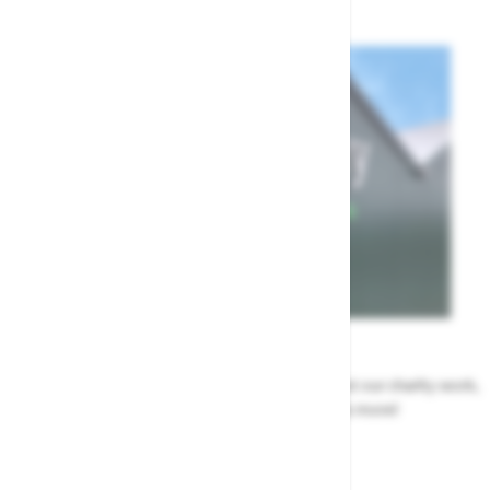
News
All the Highway news in one place. Find out about our charity work,
renovation work, upcoming events & more!
Highway News