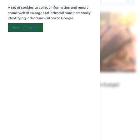
Sor
A set of cookies to collect information and report
about website usage statistics without personally
identifying individual visitors to Google.
More Information
About "Analytics" Cookie Group
Bulldog Pleco (Large)
Rusty Pleco (Large)
£9.99
£32.99
Show
per page
per page