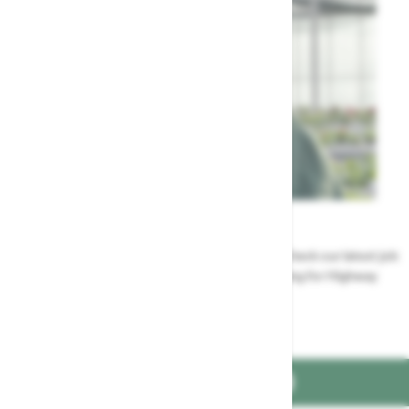
Careers
Could a career at Highway be perfect for you? Check our latest job
vacancies and discover the benefits of working for Highway
Jobs at Highway
FIND US ON