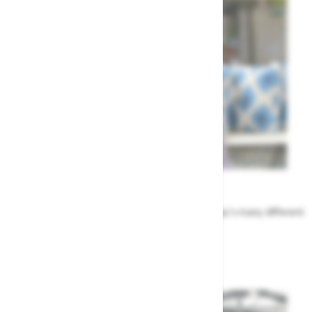
Meet the Team
Find out more about the people that run Highway's many different
departments
Highway's Team