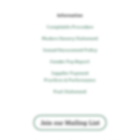
Information
Complaints Procedure
Modern Slavery Statement
Sexual Harassment Policy
Gender Pay Report
Supplier Payment
Practices & Performance
Peat Statement
Join our Mailing List