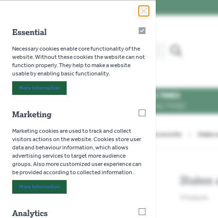
Skip to Content
Essential
Essential
Search our website for...
Necessary cookies enable core functionality of the
MENU
website. Without these cookies the website can not
function properly. They help to make a website
usable by enabling basic functionality.
More Information
About "Essential" Cookie Group
OPENING TIMES
SEE OPENING TIMES
Marketing
Marketing
Marketing cookies are used to track and collect
Home
>
Gardening
>
Decorative Garden Accessories
>
Stakes 
visitors actions on the website. Cookies store user
data and behaviour information, which allows
advertising services to target more audience
groups. Also more customized user experience can
be provided according to collected information.
Stakes 
SHOP BY
More Information
About "Marketing" Cookie Group
3
Products
Analytics
Analytics