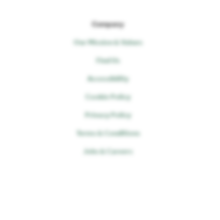
Company
Our Mission & Values
Find Us
Accessibility
Cookie Policy
Privacy Policy
Terms & Conditions
Jobs & Careers