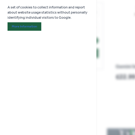
Skip to product list
A set of cookies to collect information and report
Price
about website usage statistics without personally
identifying individual visitors to Google.
filter
More Information
Minimum value
Maximum value
£8.00
£29.99
About "Analytics" Cookie Group
3 items
OK
Gemini S
£22.9