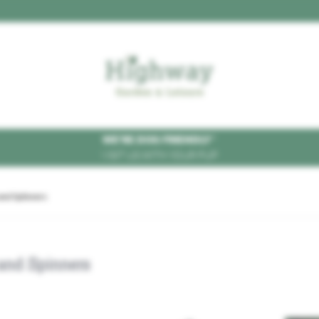
WE'RE DOG FRIENDLY
*
VISIT US WITH YOUR PUP
and Spinners
and Spinners