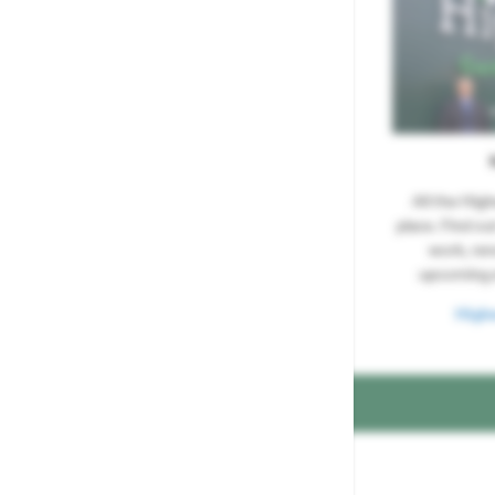
All the Hig
place. Find ou
work, re
upcoming 
High