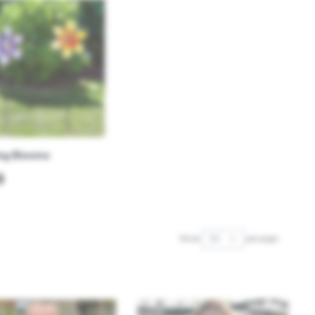
ng Blooms
9
Show
per page
per page