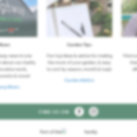
News
Garden Tips
hway news in one
Our top ideas & advice for making
Find o
t about our charity
the most of your garden, & easy
tha
novation work,
to sort by season, month & topic
di
events & more!
Garden Advice
way News
FIND US ON
Part of the
family