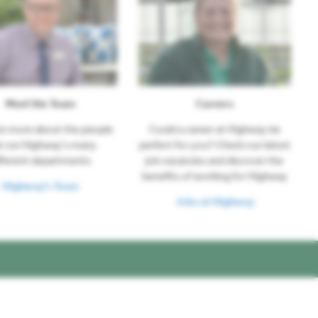
Meet the Team
Careers
ut more about the people
Could a career at Highway be
t run Highway's many
perfect for you? Check our latest
fferent departments
job vacancies and discover the
benefits of working for Highway
Highway's Team
Jobs at Highway