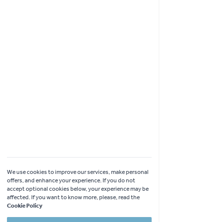
Shopping
Garden Ideas & Advice
Contact Us
Delivery
Click & Collect
Online Returns
Coach Visits
We use cookies to improve our services, make personal
offers, and enhance your experience. If you do not
accept optional cookies below, your experience may be
affected. If you want to know more, please, read the
Cookie Policy