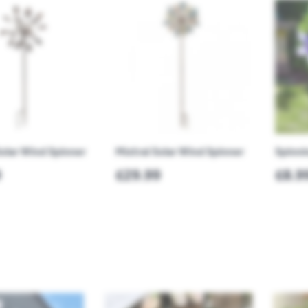
olar Wind Spinner
Mistral Solar Wind Spinner
Spinni
9
£29.99
£8.9