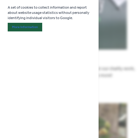
A set of cookies to collect information and report
about website usage statistics without personally
identifying individual visitors to Google.
More Information
About "Analytics" Cookie Group
News
All the Highway news in one place. Find out about our charity work,
renovation work, upcoming events & more!
Highway News