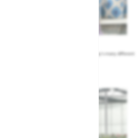
Meet the Team
Find out more about the people that run Highway's many different
departments
Highway's Team