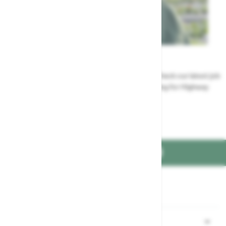
Careers
Could a career at Highway be perfect for you? Check our latest job
vacancies and discover the benefits of working for Highway
Jobs at Highway
FIND US ON
Part of the
family
Shopping