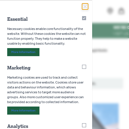
Skip to Content
Search
MENU
Essential
Essential
MES
WE'RE DOG FRI
Necessary cookies enable core functionality of the
TIMES
VISIT US WITH Y
website. Without these cookies the website can not
function properly. They help to make a website
usable by enabling basic functionality.
Home
>
Gardening
>
Seeds
>
Flowers
>
Ragid Robin
More Information
About "Essential" Cookie Group
Marketing
Marketing
Ragid Robin
Marketing cookies are used to track and collect
visitors actions on the website. Cookies store user
We can't find products matching the selection.
data and behaviour information, which allows
advertising services to target more audience
groups. Also more customized user experience can
be provided according to collected information.
More Information
About "Marketing" Cookie Group
Analytics
Analytics