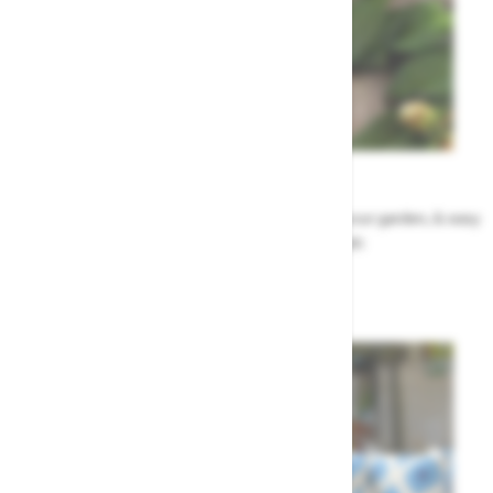
Garden Tips
Our top ideas & advice for making the most of your garden, & easy
to sort by season, month & topic
Garden Advice