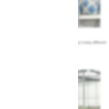
Meet the Team
Find out more about the people that run Highway's many different
departments
Highway's Team