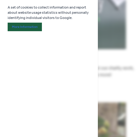
A set of cookies to collect information and report
about website usage statistics without personally
identifying individual visitors to Google.
More Information
About "Analytics" Cookie Group
News
All the Highway news in one place. Find out about our charity work,
renovation work, upcoming events & more!
Highway News