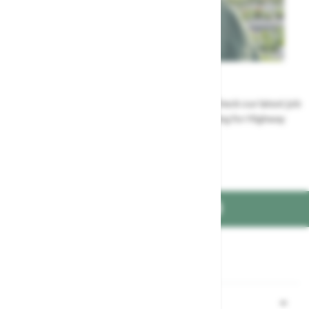
Careers
Could a career at Highway be perfect for you? Check our latest job
vacancies and discover the benefits of working for Highway
Jobs at Highway
FIND US ON
Part of the
family
Shopping