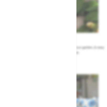
Garden Tips
Our top ideas & advice for making the most of your garden, & easy
to sort by season, month & topic
Garden Advice