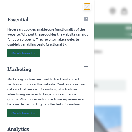
Skip to Content
Search
MENU
Essential
Essential
G TIMES
WE'RE DOG
Necessary cookies enable core functionality of the
ING TIMES
VISIT US W
website. Without these cookies the website can not
function properly. They help to make a website
usable by enabling basic functionality.
Home
>
Gardening
>
Seeds
>
Flowers
>
Coleus
More Information
About "Essential" Cookie Group
Marketing
Marketing
Coleus
Marketing cookies are used to track and collect
visitors actions on the website. Cookies store user
We can't find products matching the selection.
data and behaviour information, which allows
advertising services to target more audience
groups. Also more customized user experience can
be provided according to collected information.
More Information
About "Marketing" Cookie Group
Analytics
Analytics