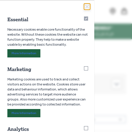
Skip to Content
Search
MENU
Essential
Essential
WE'RE DOG FRIENDLY
*
Necessary cookies enable core functionality of the
VISIT US WITH YOUR PUP
website. Without these cookies the website can not
function properly. They help to make a website
usable by enabling basic functionality.
Home
>
Gardening
>
Containers
>
Baskets
More Information
About "Essential" Cookie Group
Marketing
Marketing
Marketing cookies are used to track and collect
SHOP BY
visitors actions on the website. Cookies store user
data and behaviour information, which allows
advertising services to target more audience
groups. Also more customized user experience can
be provided according to collected information.
Baskets
More Information
About "Marketing" Cookie Group
Products
1
-
24
of
51
Sor
Analytics
Analytics