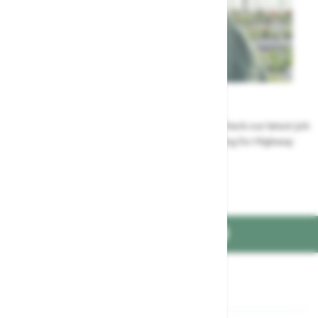
Careers
Could a career at Highway be perfect for you? Check our latest job
vacancies and discover the benefits of working for Highway
Jobs at Highway
FIND US ON
Part of the
family