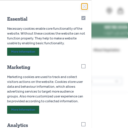
Skip to Content
Search
MENU
Essential
Essential
WE'RE DOG FRIENDLY
Necessary cookies enable core functionality of the
VISIT US WITH YOUR PU
website. Without these cookies the website can not
function properly. They help to make a website
usable by enabling basic functionality.
Home
>
Gardening
>
Seeds
>
Vegetables
>
Mixed Vegetables
More Information
About "Essential" Cookie Group
Marketing
Marketing
Mixed Vegetables
Marketing cookies are used to track and collect
1
Products
visitors actions on the website. Cookies store user
Sor
data and behaviour information, which allows
advertising services to target more audience
groups. Also more customized user experience can
be provided according to collected information.
More Information
About "Marketing" Cookie Group
Analytics
Analytics