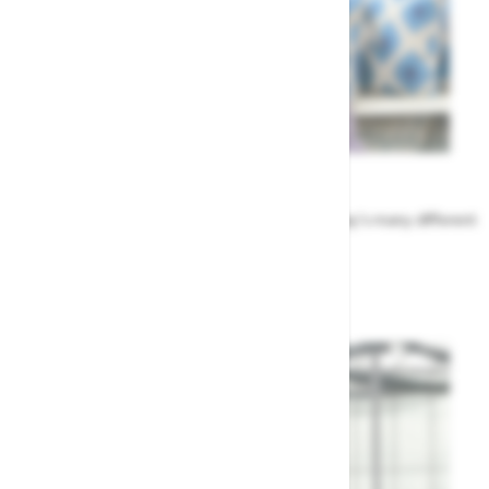
Meet the Team
Find out more about the people that run Highway's many different
departments
Highway's Team