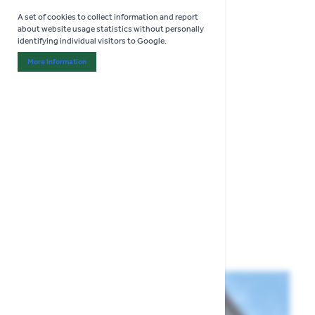
A set of cookies to collect information and report
about website usage statistics without personally
identifying individual visitors to Google.
More Information
About "Analytics" Cookie Group
COLLECT IN STORE ONLY
Thompson & Morgan
Cucamelon Seeds
£3.29
Show
per page
per page