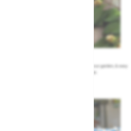
Garden Tips
Our top ideas & advice for making the most of your garden, & easy
to sort by season, month & topic
Garden Advice