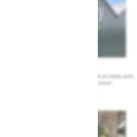
News
All the Highway news in one place. Find out about our charity work,
renovation work, upcoming events & more!
Highway News