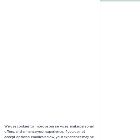
Shopping
Garden Ideas & Advice
Contact Us
Delivery
Click & Collect
Online Returns
Coach Visits
We use cookies to improve our services, make personal
offers, and enhance your experience. If you do not
accept optional cookies below, your experience may be