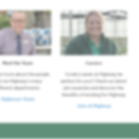
Meet the Team
Careers
ut more about the people
Could a career at Highway be
t run Highway's many
perfect for you? Check our latest
fferent departments
job vacancies and discover the
benefits of working for Highway
Highway's Team
Jobs at Highway