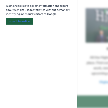
A set of cookies to collect information and report
about website usage statistics without personally
identifying individual visitors to Google.
More Information
About "Analytics" Cookie Group
All the Hig
place. Find ou
work, re
upcoming 
High