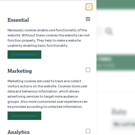
Skip to Content
Essential
Essential
Search our website for...
Necessary cookies enable core functionality of the
MENU
website. Without these cookies the website can not
function properly. They help to make a website
usable by enabling basic functionality.
More Information
About "Essential" Cookie Group
OPENING TIMES
SEE OPENING TIMES
Marketing
Marketing
Marketing cookies are used to track and collect
Home
>
Toys
>
Jellycat
>
Baby
visitors actions on the website. Cookies store user
data and behaviour information, which allows
advertising services to target more audience
groups. Also more customized user experience can
be provided according to collected information.
Baby
More Information
About "Marketing" Cookie Group
We can't f
Analytics
Analytics