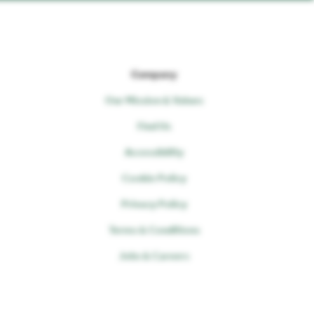
Company
Our Mission & Values
Find Us
Accessibility
Cookie Policy
Privacy Policy
Terms & Conditions
Jobs & Careers