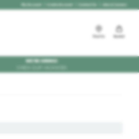
My Account
Create Account
Contact Us
Jobs & Careers
Find Us
Basket
WE'RE HIRING!
CHECK OUR VACANCIES