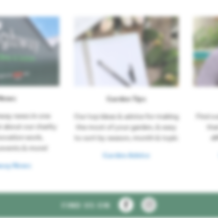
News
Garden Tips
hway news in one
Our top ideas & advice for making
Find o
t about our charity
the most of your garden, & easy
tha
novation work,
to sort by season, month & topic
di
events & more!
Garden Advice
way News
FIND US ON