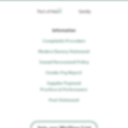
Part of the
family
Information
Complaints Procedure
Modern Slavery Statement
Sexual Harassment Policy
Gender Pay Report
Supplier Payment
Practices & Performance
Peat Statement