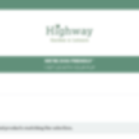
WE'RE DOG FRIENDLY
*
VISIT US WITH YOUR PUP
ind products matching the selection.