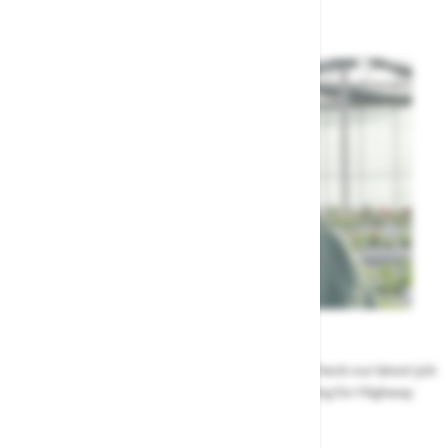
Highway's Team
Careers
Could a career at Highway be perfect for you? Check our latest job
vacancies and discover the benefits of working for Highway
Jobs at Highway