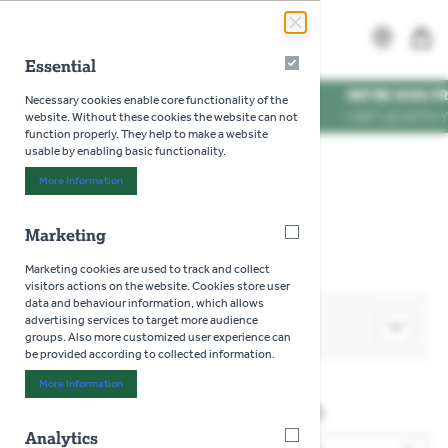
Skip to Content
Search
MENU
Essential
Essential
WE'RE DOG FRIENDLY
*
Necessary cookies enable core functionality of the
VISIT US WITH YOUR PU
website. Without these cookies the website can not
function properly. They help to make a website
usable by enabling basic functionality.
Home
>
Pools
>
Swimming & Paddling Pools
More Information
About "Essential" Cookie Group
>
Pool & Swimming Accessories
Marketing
Marketing
Marketing cookies are used to track and collect
visitors actions on the website. Cookies store user
data and behaviour information, which allows
advertising services to target more audience
SHOP BY
groups. Also more customized user experience can
be provided according to collected information.
More Information
About "Marketing" Cookie Group
Pool & Swimming Accessories
Analytics
Analytics
2
Products