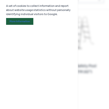
Sor
A set of cookies to collect information and report
about website usage statistics without personally
identifying individual visitors to Google.
More Information
About "Analytics" Cookie Group
15% OFF
Flowclear Safety Pool
Ladder 1.07M (42")
Flowclear Pool Cover 4.57
£49.99
m
£19.99
Special Price
£16.99