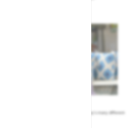
Garden Advice
Meet the Team
Find out more about the people that run Highway's many different
departments