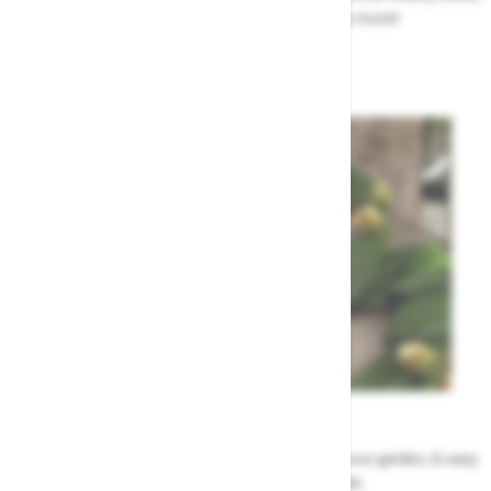
renovation work, upcoming events & more!
Highway News
Garden Tips
Our top ideas & advice for making the most of your garden, & easy
to sort by season, month & topic