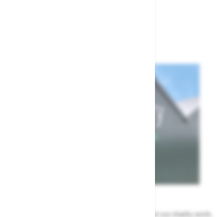
Show
per page
per page
News
All the Highway news in one place. Find out about our charity work,