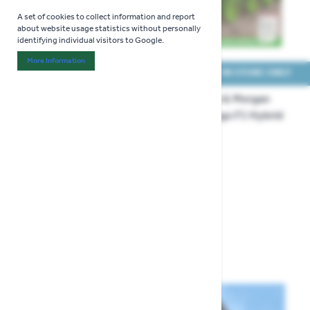
A set of cookies to collect information and report
about website usage statistics without personally
identifying individual visitors to Google.
More Information
About "Analytics" Cookie Group
COLLECT IN STORE ONLY
COLLECT IN STORE ONLY
Thompson & Morgan
Thompson & Morgan
Celery Loretta Seeds
Celery Tango F1 Hybrid
Seeds
£3.29
£3.29
Show
per page
per page