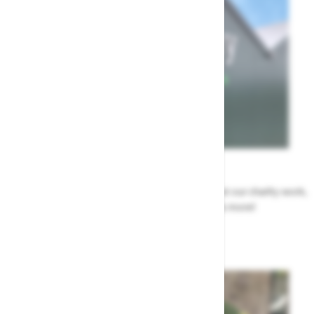
News
All the Highway news in one place. Find out about our charity work,
renovation work, upcoming events & more!
Highway News