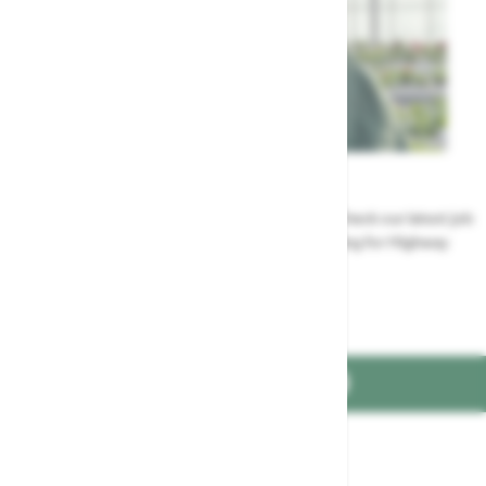
Careers
Could a career at Highway be perfect for you? Check our latest job
vacancies and discover the benefits of working for Highway
Jobs at Highway
FIND US ON
Part of the
family