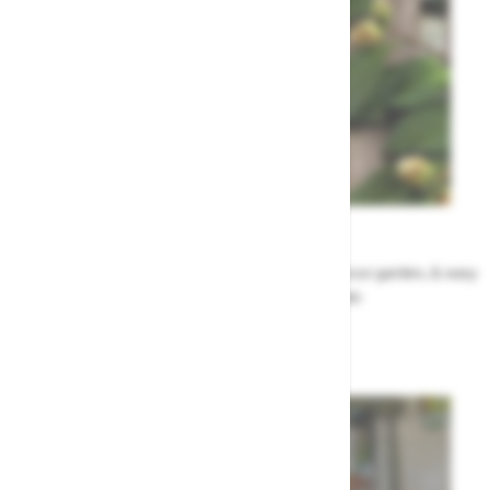
Garden Tips
Our top ideas & advice for making the most of your garden, & easy
to sort by season, month & topic
Garden Advice