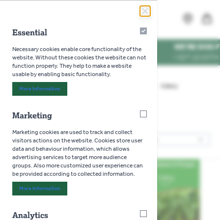
Skip to Content
Search
MENU
Essential
Essential
WE'RE DOG FRIENDL
Necessary cookies enable core functionality of the
VISIT US WITH YOUR P
website. Without these cookies the website can not
function properly. They help to make a website
usable by enabling basic functionality.
Home
>
Gardening
>
Seeds
>
Vegetables
>
Celery
More Information
About "Essential" Cookie Group
Marketing
Marketing
Celery
Marketing cookies are used to track and collect
2
Products
visitors actions on the website. Cookies store user
Sor
data and behaviour information, which allows
advertising services to target more audience
groups. Also more customized user experience can
be provided according to collected information.
More Information
About "Marketing" Cookie Group
Analytics
Analytics