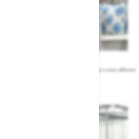
Meet the Team
Find out more about the people that run Highway's many different
departments
Highway's Team