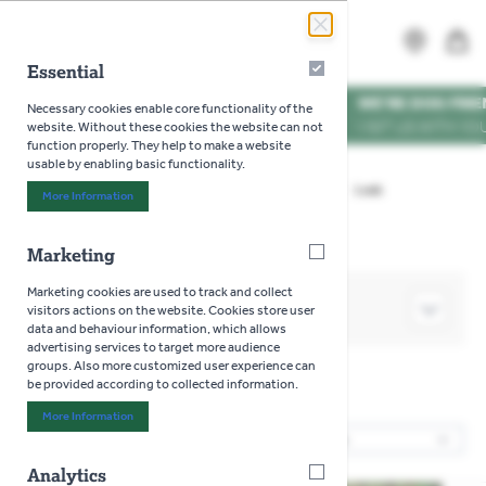
Skip to Content
Search
MENU
Essential
Essential
WE'RE DOG FRIENDLY
*
Necessary cookies enable core functionality of the
VISIT US WITH YOUR PUP
website. Without these cookies the website can not
function properly. They help to make a website
usable by enabling basic functionality.
Home
>
Gardening
>
Seeds
>
Vegetables
>
Leek
More Information
About "Essential" Cookie Group
Marketing
Marketing
Marketing cookies are used to track and collect
SHOP BY
visitors actions on the website. Cookies store user
data and behaviour information, which allows
advertising services to target more audience
groups. Also more customized user experience can
be provided according to collected information.
Leek
More Information
About "Marketing" Cookie Group
9
Products
Sor
Analytics
Analytics