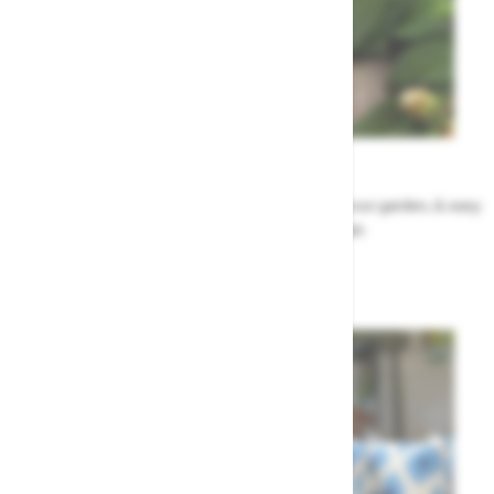
Garden Tips
Our top ideas & advice for making the most of your garden, & easy
to sort by season, month & topic
Garden Advice