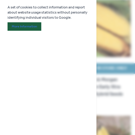
A set of cookies to collect information and report
about website usage statistics without personally
identifying individual visitors to Google.
More Information
About "Analytics" Cookie Group
COLLECT IN STORE ONLY
COLLECT IN STORE ONLY
Thompson & Morgan
Thompson & Morgan
Popcorn Fiesta Seeds
Sweet Corn Early Xtra
Sweet F1 Hybrid Seeds
£3.29
£3.99