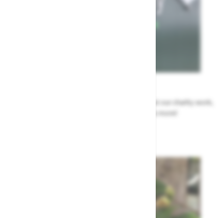
News
All the Highway news in one place. Find out about our charity work,
renovation work, upcoming events & more!
Highway News