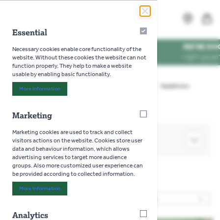
Skip to Content
Search
MENU
Essential
Essential
WE'RE DOG FRIENDLY
*
Necessary cookies enable core functionality of the
VISIT US WITH YOUR PUP
website. Without these cookies the website can not
function properly. They help to make a website
usable by enabling basic functionality.
Home
>
Gardening
>
Seeds
>
Vegetables
>
Sweetcorn
More Information
About "Essential" Cookie Group
Marketing
Marketing
Marketing cookies are used to track and collect
SHOP BY
visitors actions on the website. Cookies store user
data and behaviour information, which allows
advertising services to target more audience
groups. Also more customized user experience can
be provided according to collected information.
Sweetcorn
More Information
About "Marketing" Cookie Group
8
Products
Sor
Analytics
Analytics