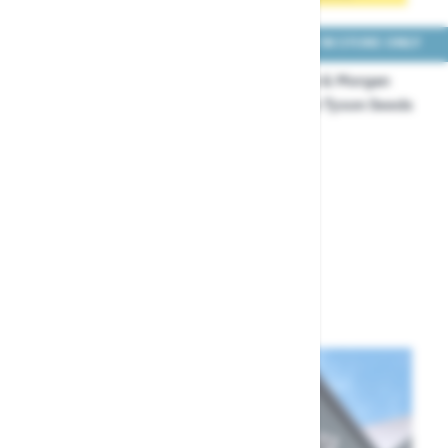
COLLECT IN STORE ONLY
COLLECT IN STORE ONLY
Thompson & Morgan
Thompson & Morgan
Sweetcorn Pot of Gold F1
Sweetcorn Tyson Seeds
Seeds
£3.99
£5.49
Show
per page
per page