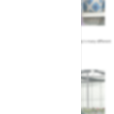
Meet the Team
Find out more about the people that run Highway's many different
departments
Highway's Team