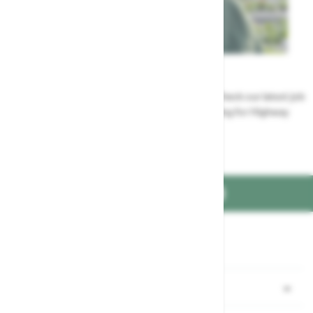
Careers
Could a career at Highway be perfect for you? Check our latest job
vacancies and discover the benefits of working for Highway
Jobs at Highway
FIND US ON
Part of the
family
Shopping