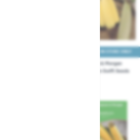
COLLECT IN STORE ONLY
COLLECT IN STORE ONLY
Thompson & Morgan
Thompson & Morgan
Sweet Corn Snobaby
Sweet Corn Swift Seeds
Seeds
£3.99
£3.99