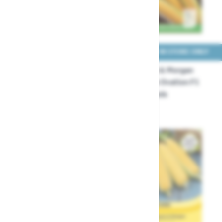
COLLECT IN STORE ONLY
COLLECT IN STORE ONLY
Thompson & Morgan
Thompson & Morgan
Sweetcorn Equinox F1 1
Sweetcorn Ovation F1
Packet Seeds
Hybrid Seeds
£4.49
£3.29