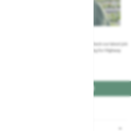
Careers
Could a career at Highway be perfect for you? Check our latest job
vacancies and discover the benefits of working for Highway
Jobs at Highway
FIND US ON
Part of the
family
Shopping