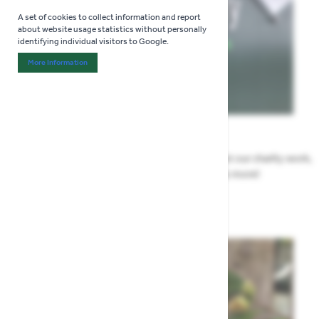
A set of cookies to collect information and report
about website usage statistics without personally
identifying individual visitors to Google.
More Information
About "Analytics" Cookie Group
News
All the Highway news in one place. Find out about our charity work,
renovation work, upcoming events & more!
Highway News