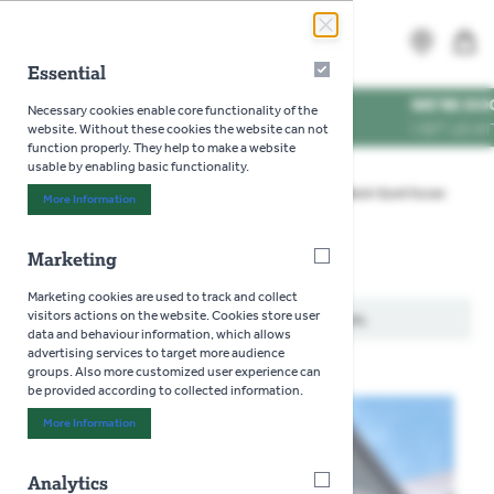
Skip to Content
Search
MENU
Essential
Essential
ES
WE'RE DOG FRIE
Necessary cookies enable core functionality of the
MES
VISIT US WITH YO
website. Without these cookies the website can not
function properly. They help to make a website
usable by enabling basic functionality.
Home
>
Gardening
>
Seeds
>
Flowers
>
Black-Eyed Susan
More Information
About "Essential" Cookie Group
Marketing
Marketing
Black-Eyed Susan
Marketing cookies are used to track and collect
visitors actions on the website. Cookies store user
We can't find products matching the selection.
data and behaviour information, which allows
advertising services to target more audience
groups. Also more customized user experience can
be provided according to collected information.
More Information
About "Marketing" Cookie Group
Analytics
Analytics