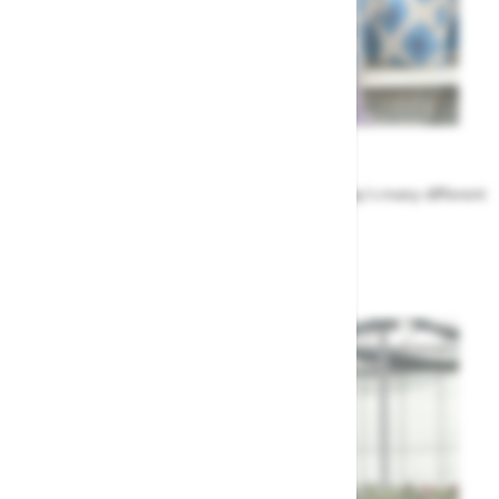
Meet the Team
Find out more about the people that run Highway's many different
departments
Highway's Team