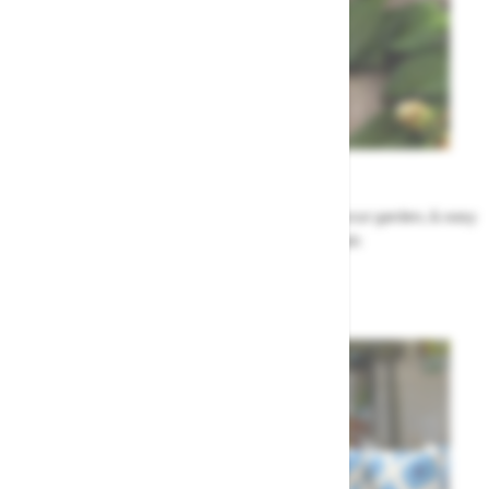
Garden Tips
Our top ideas & advice for making the most of your garden, & easy
to sort by season, month & topic
Garden Advice