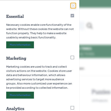
Skip to Content
Essential
Essential
Search our website for...
Necessary cookies enable core functionality of the
MENU
website. Without these cookies the website can not
function properly. They help to make a website
usable by enabling basic functionality.
More Information
About "Essential" Cookie Group
OPENING TIMES
SEE OPENING TIMES
Marketing
Marketing
Marketing cookies are used to track and collect
Home
>
Toys
>
Games
>
Puzzles & Jigsaws
visitors actions on the website. Cookies store user
data and behaviour information, which allows
advertising services to target more audience
groups. Also more customized user experience can
be provided according to collected information.
Puzzles
SHOP BY
More Information
About "Marketing" Cookie Group
19
Products
Analytics
Analytics