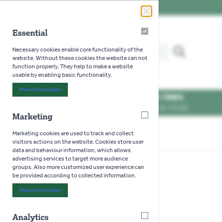
Skip to Content
Essential
Essential
Search our website for...
Necessary cookies enable core functionality of the
MENU
website. Without these cookies the website can not
function properly. They help to make a website
usable by enabling basic functionality.
More Information
About "Essential" Cookie Group
OPENING TIMES
SEE OPENING TIMES
Marketing
Marketing
Marketing cookies are used to track and collect
Home
>
S & J Elements Draw Hoe
visitors actions on the website. Cookies store user
data and behaviour information, which allows
advertising services to target more audience
S & J Elements Draw Hoe
groups. Also more customized user experience can
be provided according to collected information.
More Information
About "Marketing" Cookie Group
Analytics
Analytics