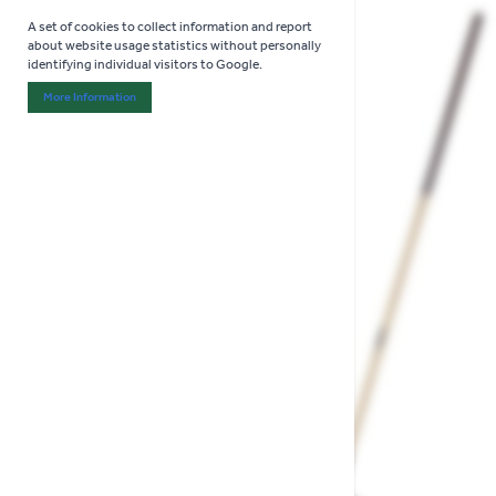
A set of cookies to collect information and report
about website usage statistics without personally
identifying individual visitors to Google.
More Information
About "Analytics" Cookie Group