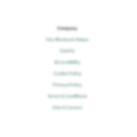
Company
Our Mission & Values
Find Us
Accessibility
Cookie Policy
Privacy Policy
Terms & Conditions
Jobs & Careers