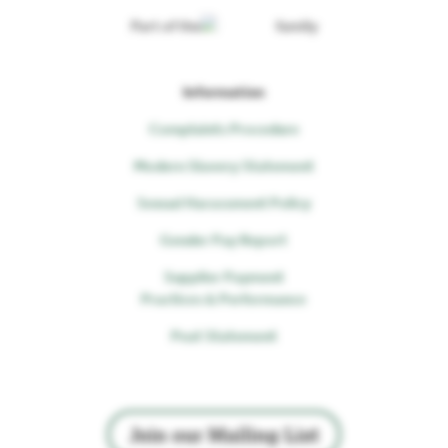
Part of the
family
Information
Complaints Procedure
Modern Slavery Statement
Sexual Harassment Policy
Gender Pay Report
Supplier Payment
Practices & Performance
Peat Statement
Join our Mailing List