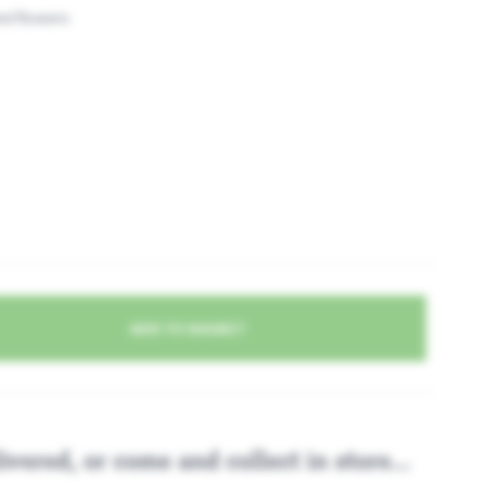
nd flowers
Apple P
ADD TO BASKET
ivered, or come and collect in store...