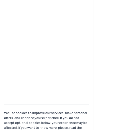
Shopping
Garden Ideas & Advice
Contact Us
Delivery
Click & Collect
Online Returns
Coach Visits
We use cookies to improve our services, make personal
offers, and enhance your experience. If you do not
accept optional cookies below, your experience may be
affected. If you want to know more, please, read the