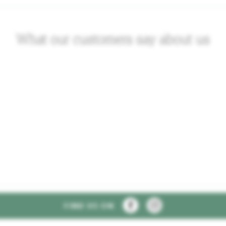
What our customers say about us
FIND US ON