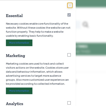
Skip to Content
Essential
Essential
Search our website for...
Necessary cookies enable core functionality of the
MENU
website. Without these cookies the website can not
function properly. They help to make a website
usable by enabling basic functionality.
More Information
About "Essential" Cookie Group
OPENING TIMES
SEE OPENING TIMES
Marketing
Marketing
Marketing cookies are used to track and collect
Home
>
Bulldog Mini Bypass Shear
visitors actions on the website. Cookies store user
data and behaviour information, which allows
advertising services to target more audience
Bulldog Mini Bypass Shear
groups. Also more customized user experience can
be provided according to collected information.
More Information
About "Marketing" Cookie Group
Analytics
Analytics