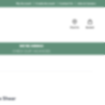
My Account
Create Account
Contact Us
Jobs & Careers
Find Us
Basket
WE'RE HIRING!
CHECK OUR VACANCIES
s Shear