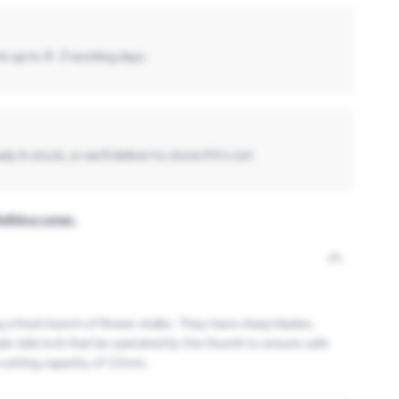
in up to
3 -7
working days
y in stock, or we'll deliver to store if it's not
Bulldog range.
g a fresh bunch of flower stalks. They have sharp blades,
ple side lock that be operated by the thumb to ensure safe
 cutting capacity of 12mm.