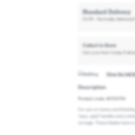
Standard Delivery
£4.99
- Normally delivered 
Collect In Store
Get your item today if alread
View the full 
Description
Product code: 46764794
For use on stems and finishin
'easy-grip? handles and a sim
storage. These blades have a