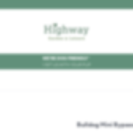
WE'RE DOG FRIENDLY
*
VISIT US WITH YOUR PUP
Bulldog Mini Bypas