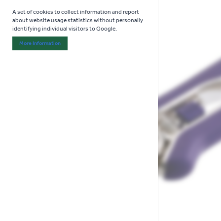
A set of cookies to collect information and report
about website usage statistics without personally
identifying individual visitors to Google.
More Information
About "Analytics" Cookie Group