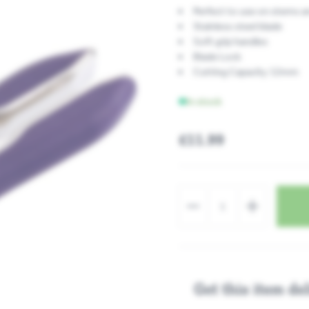
Perfect to use on stems a
Stainless steel blade
Soft grip handles
Blade Lock
Cutting Capacity 12mm
In stock
£11.99
Get this item del