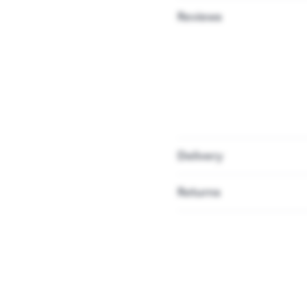
Reviews
Delivery
Returns