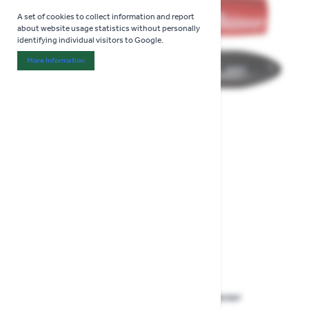
A set of cookies to collect information and report
about website usage statistics without personally
identifying individual visitors to Google.
More Information
About "Analytics" Cookie Group
View larger image
View larger image
View larger image
Darlac Tungsten And Diamond Sharpener