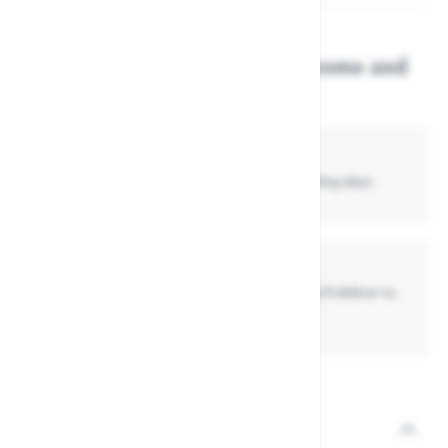
Get this item delivered, or come and
collect in store...
Standard Delivery
£4.99
- Normally delivered in up to
3 -7
working days
Collect In Store
Get your item today if already in stock, or we'll deliver to
store if it's not
View the full Darlac range.
Description