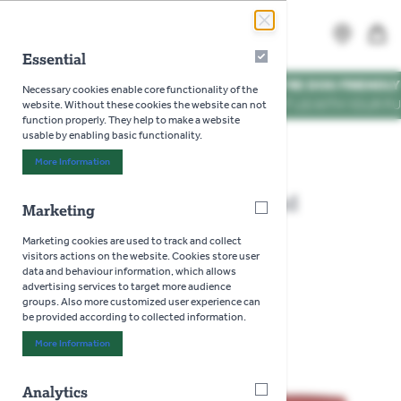
Skip to Content
Search
MENU
Essential
Essential
WE'RE DOG FRIENDLY
*
Necessary cookies enable core functionality of the
VISIT US WITH YOUR PUP
website. Without these cookies the website can not
function properly. They help to make a website
usable by enabling basic functionality.
Home
>
Darlac Tungsten And Diamond Sharpener
More Information
About "Essential" Cookie Group
Darlac Tungsten And Diamond
Marketing
Marketing
Sharpener
Marketing cookies are used to track and collect
visitors actions on the website. Cookies store user
data and behaviour information, which allows
advertising services to target more audience
groups. Also more customized user experience can
be provided according to collected information.
More Information
About "Marketing" Cookie Group
Analytics
Analytics