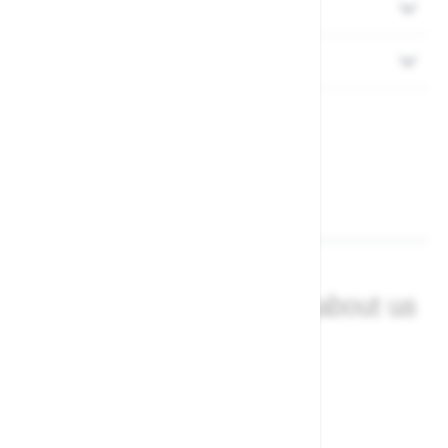
Delivery
Returns
What our customers say about us