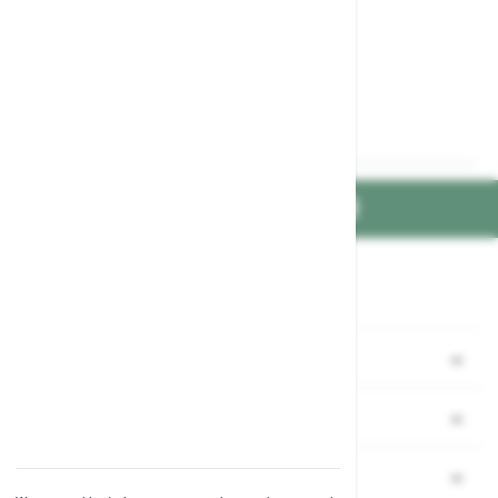
FIND US ON
Part of the
family
Shopping
Garden Ideas & Advice
Company
Contact Us
Our Mission & Values
Information
Delivery