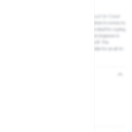
Product code: 46763561
The Darlac Tungsten and Diamond Sharpener is a 2-in-1 tool
sharpener that offers the best of both worlds when it comes to
garden tool maintenance. The tungsten block is ideal for coping
with heavy or damaged steel, while the diamond shapener is
perfect for sharpening fine blades and finishing off. The
diamond sharpener stores neatly inside the handle for an all-in-
one solution to maintaining your Darlac tools.
Reviews