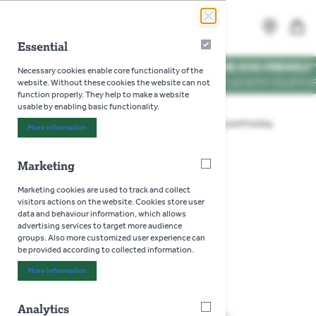
Skip to Content
Search
MENU
Essential
Essential
WE'RE DOG FRIENDLY
*
Necessary cookies enable core functionality of the
VISIT US WITH YOUR PUP
website. Without these cookies the website can not
function properly. They help to make a website
usable by enabling basic functionality.
Home
>
Gardening
>
Garden Tools
>
Cutting and Pruning
More Information
About "Essential" Cookie Group
>
Wolf Anvil Tree Loppers
Marketing
Marketing
Wolf Anvil Tree Loppers
Marketing cookies are used to track and collect
visitors actions on the website. Cookies store user
data and behaviour information, which allows
advertising services to target more audience
groups. Also more customized user experience can
be provided according to collected information.
More Information
About "Marketing" Cookie Group
Analytics
Analytics