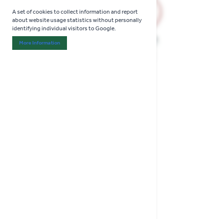
A set of cookies to collect information and report
about website usage statistics without personally
identifying individual visitors to Google.
More Information
About "Analytics" Cookie Group
(1 Review)
Wolf Anvil Tree Loppers
Anvil Action for Precise Cuts