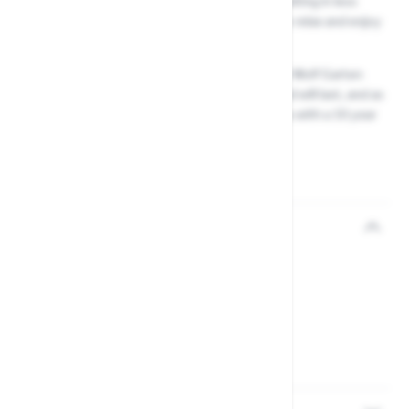
with the minimum use of force, ultimately resulting in less
effort exerted by you, giving you more time to relax and enjoy
your garden.
Constructed to the highest of standards, your Wolf Garten
RCM Anvil Tree Lopper is strong and robust and will last, and as
with all Wolf Garten Multi Change Tools, comes with a 10 year
guarantee for that extra piece of mind.
Reviews