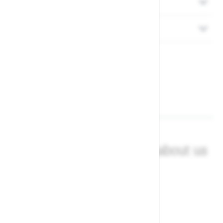
Delivery
Returns
What our customers say about us