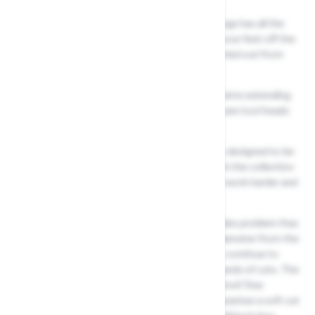
The Multi Change tree care without a ladder range has all the
tools for reaching the heights, without taking your feet off the
ground. All tree care activities can be safely carried out from
the ground without using a ladder.
Simply choose between a two, three or four metre extending
handle, collect from our range of specific tree care tool heads
to maintain your trees with little effort.
Wolf Gartens Multi-Change range is specifically designed to be
lightweight and comfortable to use. Each tool in the collection
has its own unique feature that makes the tool work harder and
last longer.
Your Wolf Garten RCM Anvil Tree Lopper provides problem free
cutting of high level branches up to 38mm in diameter from the
ground. The precision ground, non stick blades continue to
provide clean and exact cuts, even after thousands of cuts. The
cutting technology of your Wolf Garten RCM Anvil Tree
Loppers and the 4:1 fold pulley mechanism guarantee a soft cut