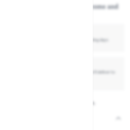
Get this item delivered, or come and
collect in store...
Standard Delivery
£4.99
- Normally delivered in up to
3 -7
working days
Collect In Store
Get your item today if already in stock, or we'll deliver to
store if it's not
View the full Wolf Garten range.
Description
Product code: 36785784