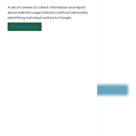
A set of cookies to collect information and report
about website usage statistics without personally
identifying individual visitors to Google.
More Information
About "Analytics" Cookie Group
COLLECT IN STORE ONLY
Gardman Flip Top Fat Snax Feeder
Height 20cm
Holds 3 Fat Snax