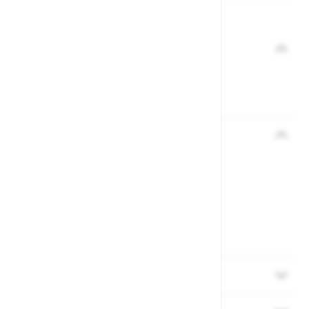
View the full Gardman range.
Description
Product code: 36701779
Easy-fill strong plastic and steel feeder
Reviews
Delivery