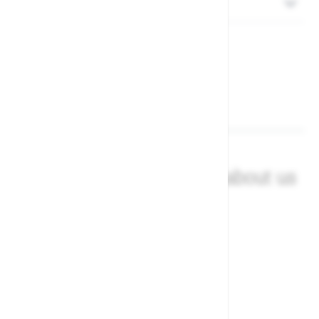
Returns
What our customers say about us