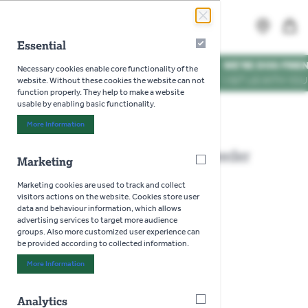
Skip to Content
Search
MENU
Essential
Essential
WE'RE DOG FRIENDLY
*
Necessary cookies enable core functionality of the
VISIT US WITH YOUR PUP
website. Without these cookies the website can not
function properly. They help to make a website
usable by enabling basic functionality.
Home
>
Gardman Flip Top Fat Snax Feeder
More Information
About "Essential" Cookie Group
Gardman Flip Top Fat Snax Feeder
Marketing
Marketing
Marketing cookies are used to track and collect
visitors actions on the website. Cookies store user
data and behaviour information, which allows
advertising services to target more audience
groups. Also more customized user experience can
be provided according to collected information.
More Information
About "Marketing" Cookie Group
Analytics
Analytics